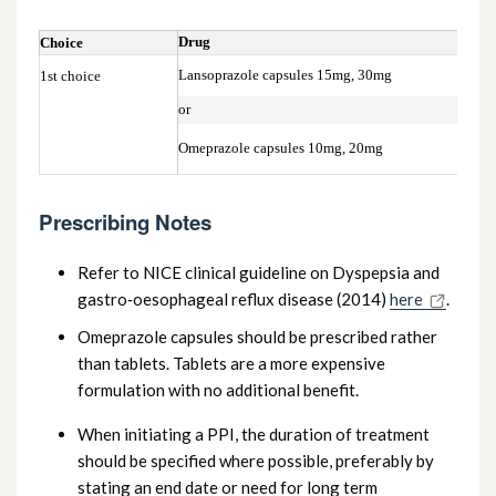
Drug
Choice
Lansoprazole capsules 15mg, 30mg
1st choice
or
Omeprazole capsules 10mg, 20mg
Prescribing Notes
Refer to NICE clinical guideline on Dyspepsia and
gastro‑oesophageal reflux disease (2014)
here
.
Omeprazole capsules should be prescribed rather
than tablets. Tablets are a more expensive
formulation with no additional benefit.
When initiating a PPI, the duration of treatment
should be specified where possible, preferably by
stating an end date or need for long term