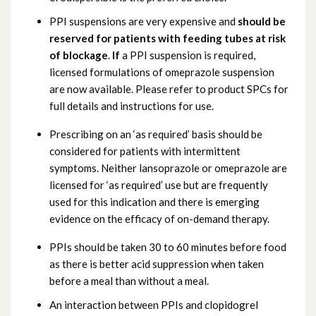
PPI suspensions are very expensive and
should be
reserved for patients with feeding tubes at risk
of blockage
.
If
a PPI suspension is required,
licensed formulations of omeprazole suspension
are now available. Please refer to product SPCs for
full details and instructions for use.
Prescribing on an ‘as required’ basis should be
considered for patients with intermittent
symptoms. Neither lansoprazole or omeprazole are
licensed for ‘as required’ use but are frequently
used for this indication and there is emerging
evidence on the efficacy of on-demand therapy.
PPIs should be taken 30 to 60 minutes before food
as there is better acid suppression when taken
before a meal than without a meal.
An interaction between PPIs and clopidogrel