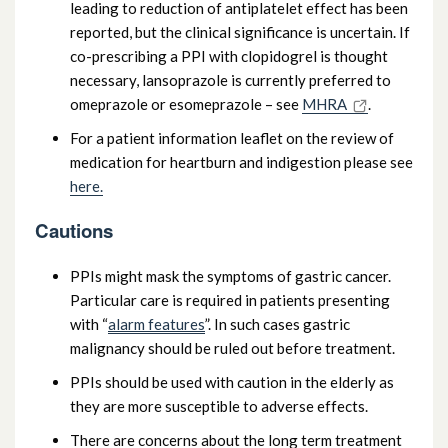
leading to reduction of antiplatelet effect has been
reported, but the clinical significance is uncertain. If
co-prescribing a PPI with clopidogrel is thought
necessary, lansoprazole is currently preferred to
omeprazole or esomeprazole – see
MHRA
.
For a patient information leaflet on the review of
medication for heartburn and indigestion please see
here.
Cautions
PPIs might mask the symptoms of gastric cancer.
Particular care is required in patients presenting
with “
alarm features
”. In such cases gastric
malignancy should be ruled out before treatment.
PPIs should be used with caution in the elderly as
they are more susceptible to adverse effects.
There are concerns about the long term treatment