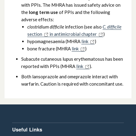
with PPIs. The MHRA has issued safety advice on
the
long term use
of PPIs and the following
adverse effects:
clostridium difficile
infection (see also
C. difficile
section
in antimicrobial chapter
)
hypomagnesaemia (MHRA
link
)
bone fracture (MHRA
link
)
Subacute cutaneous lupus erythematosus has been
reported with PPIs (MHRA
link
).
Both lansoprazole and omeprazole interact with
warfarin. Caution is required with concomitant use.
Useful Links