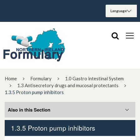
Home
Formulary
1.0 Gastro intestinal System
1.3 Antisecretory drugs and mucosal protectants
1.3.5 Proton pump inhibitors
Also in this Section
1.3.5 Proton pump inhibitors
1.3.5.1 H.pylori eradication