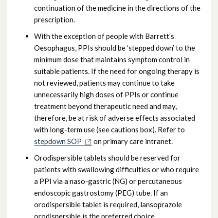
continuation of the medicine in the directions of the
prescription.
With the exception of people with Barrett’s
Oesophagus, PPIs should be ‘stepped down’ to the
minimum dose that maintains symptom control in
suitable patients. If the need for ongoing therapy is
not reviewed, patients may continue to take
unnecessarily high doses of PPIs or continue
treatment beyond therapeutic need and may,
therefore, be at risk of adverse effects associated
with long-term use (see cautions box). Refer to
stepdown SOP
on primary care intranet.
Orodispersible tablets should be reserved for
patients with swallowing difficulties or who require
a PPI via a naso-gastric (NG) or percutaneous
endoscopic gastrostomy (PEG) tube. If an
orodispersible tablet is required, lansoprazole
orodispersible is the preferred choice.