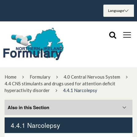
Home
Formulary
4.0 Central Nervous System
4.4 CNS stimulants and drugs used for attention deficit
hyperactivity disorder
4.4.1 Narcolepsy
Also in this Section
4.4.1 Narcolepsy
4.4.1 Narcolepsy