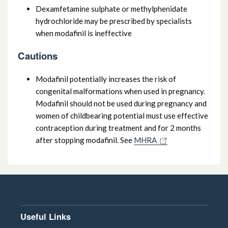
Dexamfetamine sulphate or methylphenidate
hydrochloride may be prescribed by specialists
when modafinil is ineffective
Cautions
Modafinil potentially increases the risk of
congenital malformations when used in pregnancy.
Modafinil should not be used during pregnancy and
women of childbearing potential must use effective
contraception during treatment and for 2 months
after stopping modafinil. See
MHRA
Useful Links