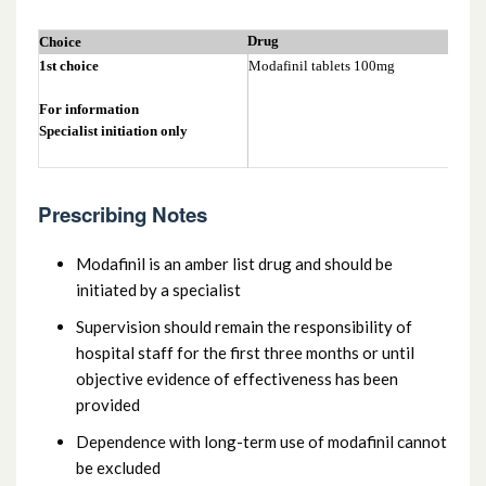
4.4.2 Attention deficit hyperactive
Drug
Choice
disorder (ADHD) in adults
1st choice
Modafinil tablets 100mg
For information
Specialist initiation only
Prescribing Notes
Modafinil is an amber list drug and should be
initiated by a specialist
Supervision should remain the responsibility of
hospital staff for the first three months or until
objective evidence of effectiveness has been
provided
Dependence with long-term use of modafinil cannot
be excluded