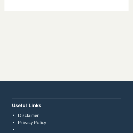
13.5.2. Preparations for psoriasis
13.5.3 Drugs affecting the immune
response (specialist treatments)
Useful Links
Disclaimer
Privacy Policy