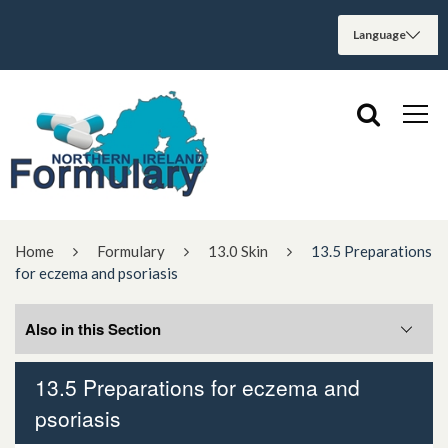
Home
Formulary
13.0 Skin
13.5 Preparations
for eczema and psoriasis
Also in this Section
13.5 Preparations for eczema and
13.5.1 Preparations for eczema
psoriasis