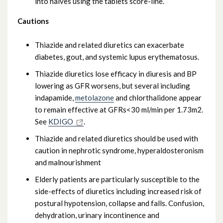
into halves using the tablets score-line.
Cautions
Thiazide and related diuretics can exacerbate
diabetes, gout, and systemic lupus erythematosus.
Thiazide diuretics lose efficacy in diuresis and BP
lowering as GFR worsens, but several including
indapamide,
metolazone
and chlorthalidone appear
to remain effective at GFRs<30 ml/min per 1.73m2.
See
KDIGO
.
Thiazide and related diuretics should be used with
caution in nephrotic syndrome, hyperaldosteronism
and malnourishment
Elderly patients are particularly susceptible to the
side-effects of diuretics including increased risk of
postural hypotension, collapse and falls. Confusion,
dehydration, urinary incontinence and