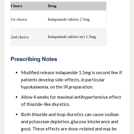
2.2.2 Loop diuretics
Choice
Drug
2.2.3 Potassium-sparing diuretics and
1st choice
Indapamide tablets 2.5mg
aldosterone antagonists
Indapamide tablets m/r 1.5mg
2nd choice
2.2.4 Potassium-sparing diuretics with
other diuretics
Prescribing Notes
Modified release indapamide 1.5mg is second line if
patients develop side-effects, in particular
hypokalaemia, on the IR preparation.
Allow 4 weeks for maximal antihypertensive effect
of thiazide-like diuretics.
Both thiazide and loop diuretics can cause sodium
and potassium depletion, glucose intolerance and
gout. These effects are dose-related and may be