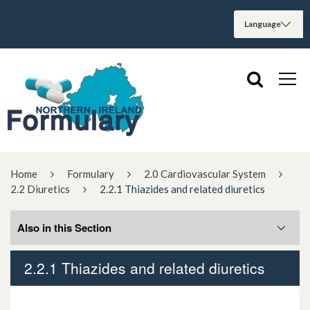
Home
Formulary
2.0 Cardiovascular System
2.2 Diuretics
2.2.1 Thiazides and related diuretics
Also in this Section
2.2.1 Thiazides and related diuretics
2.2.1 Thiazides and related diuretics