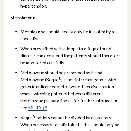
hypertension.
Metolazone
Metolazone
should ideally only be initiated by a
specialist.
When prescribed with a loop diuretic, profound
diuresis can occur and the patients should therefore
be monitored carefully.
Metolazone should be prescribed by brand.
®
Metolazone (Xaqua
) is not interchangeable with
generic unlicensed metolazone. Exercise caution
when switching patients between different
metolazone preparations – for further information
see
MHRA
.
®
Xaqua
tablets cannot be divided into quarters.
When necessary to split tablets, this should only be