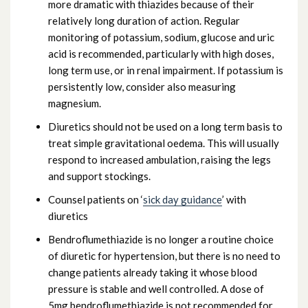
more dramatic with thiazides because of their
relatively long duration of action. Regular
monitoring of potassium, sodium, glucose and uric
acid is recommended, particularly with high doses,
long term use, or in renal impairment. If potassium is
persistently low, consider also measuring
magnesium.
Diuretics should not be used on a long term basis to
treat simple gravitational oedema. This will usually
respond to increased ambulation, raising the legs
and support stockings.
Counsel patients on ‘
sick day guidance
’ with
diuretics
Bendroflumethiazide is no longer a routine choice
of diuretic for hypertension, but there is no need to
change patients already taking it whose blood
pressure is stable and well controlled. A dose of
5mg bendroflumethiazide is not recommended for