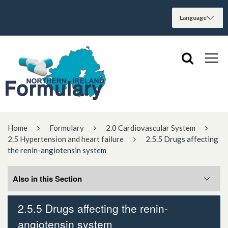
Home
Formulary
2.0 Cardiovascular System
2.5 Hypertension and heart failure
2.5.5 Drugs affecting
the renin-angiotensin system
Also in this Section
2.5.5 Drugs affecting the renin-
2.5.5.1 Angiotensin-converting enzyme
angiotensin system
inhibitors