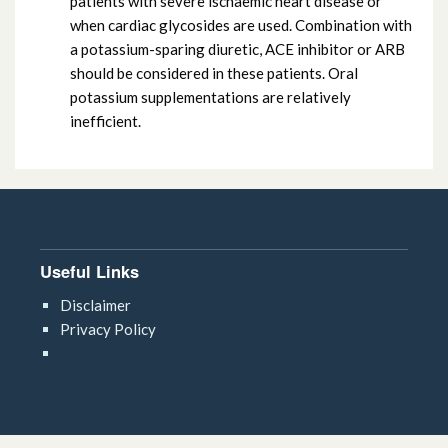
patients with severe ischaemic heart disease or
when cardiac glycosides are used. Combination with
a potassium-sparing diuretic, ACE inhibitor or ARB
should be considered in these patients. Oral
potassium supplementations are relatively
inefficient.
Useful Links
Disclaimer
Privacy Policy