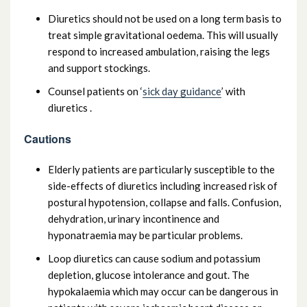
Diuretics should not be used on a long term basis to
treat simple gravitational oedema. This will usually
respond to increased ambulation, raising the legs
and support stockings.
Counsel patients on ‘
sick day guidance
’ with
diuretics .
Cautions
Elderly patients are particularly susceptible to the
side-effects of diuretics including increased risk of
postural hypotension, collapse and falls. Confusion,
dehydration, urinary incontinence and
hyponatraemia may be particular problems.
Loop diuretics can cause sodium and potassium
depletion, glucose intolerance and gout. The
hypokalaemia which may occur can be dangerous in