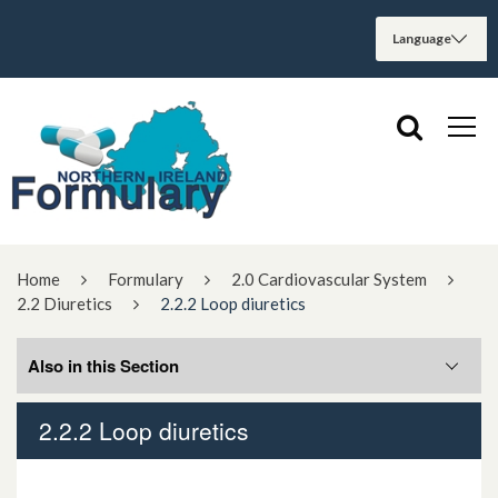
Home
Formulary
2.0 Cardiovascular System
2.2 Diuretics
2.2.2 Loop diuretics
Also in this Section
2.2.2 Loop diuretics
2.2.1 Thiazides and related diuretics