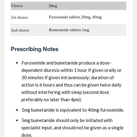
2.2.2 Loop diuretics
Choice
Drug
2.2.3 Potassium-sparing diuretics and
Furosemide tablets 20mg, 40mg
1st choice
aldosterone antagonists
Bumetanide tablets 1mg
2nd choice
2.2.4 Potassium-sparing diuretics with
Prescribing Notes
other diuretics
Furosemide and bumetanide produce a dose-
dependent diuresis within 1 hour if given orally or
30 minutes if given intravenously; duration of
action is 6 hours and thus can be given twice daily
without interfering with sleep (second dose
preferably no later than 4pm).
1mg bumetanide is equivalent to 40mg furosemide.
5mg bumetanide should only be initiated with
specialist input, and should not be given as a single
dose.