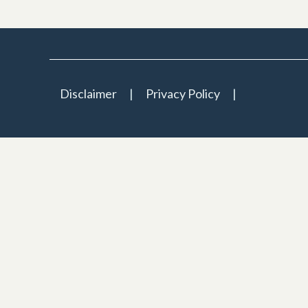
Disclaimer
Privacy Policy