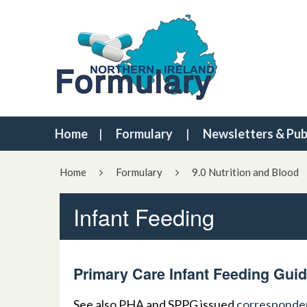
Home
Formulary
Newsletters & Pub
Home
Formulary
9.0 Nutrition and Blood
Infant Feeding
Primary Care Infant Feeding Guid
See also PHA and SPPG issued
corresponde