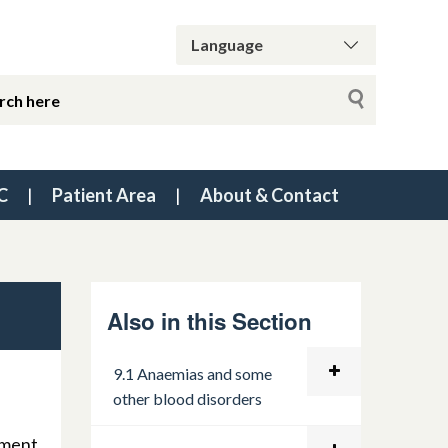
C
Patient Area
About & Contact
Also in this Section
9.1 Anaemias and some
other blood disorders
ement