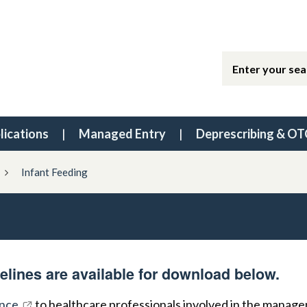
lications
Managed Entry
Deprescribing & OT
Infant Feeding
elines are available for download below.
nce
to healthcare professionals involved in the manag