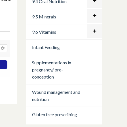
9.4 Oral Nutrition
9.5 Minerals
9.6 Vitamins
Infant Feeding
Supplementations in
pregnancy/ pre-
conception
Wound management and
nutrition
Gluten free prescribing