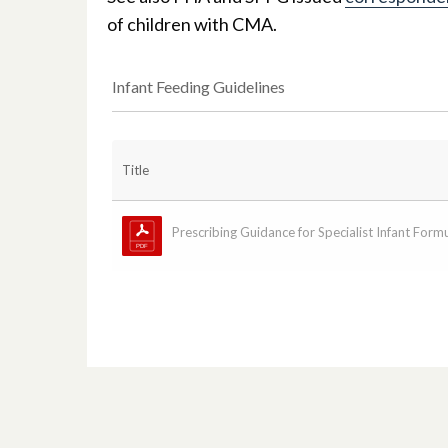
of children with CMA.
Infant Feeding Guidelines
Title
Prescribing Guidance for Specialist Infant Formul