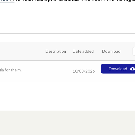
Description
Date added
Download
Download
a for the m...
10/03/2026