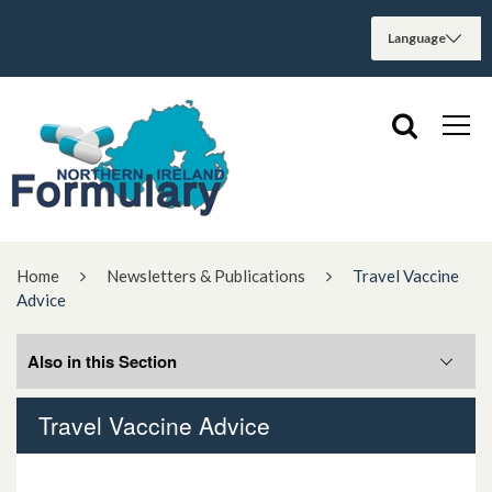
Home
Newsletters & Publications
Travel Vaccine
Advice
Also in this Section
Travel Vaccine Advice
Antimicrobial Stewardship