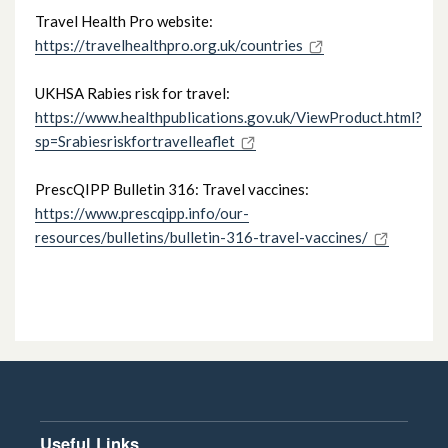
Travel Health Pro website:
Swallowing Difficulties & Thickening
https://travelhealthpro.org.uk/countries
Agents
UKHSA Rabies risk for travel:
Travel Vaccine Advice
https://www.healthpublications.gov.uk/ViewProduct.html?
sp=Srabiesriskfortravelleaflet
Proton pump inhibitors in paediatrics
PrescQIPP Bulletin 316: Travel vaccines:
https://www.prescqipp.info/our-
Regional Supply Arrangements for Rarely
resources/bulletins/bulletin-316-travel-vaccines/
Used Urgent Medicines (RUUM)
Document Library
Useful Links