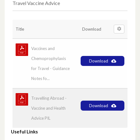
GPIP Bulletins
Travel Vaccine Advice
Melatonin Paediatric Product Selection
Title
Download
PCE Bulletins
Vaccines and
Medicines Management Newsletters
Chemoprophylaxis
Download
Pharmacy Regional News – ‘PRN’
for Travel - Guidance
Notes fo...
Cost Effective Choices
Travelling Abroad -
HSC Agreed list of Paediatric liquid
Download
Vaccine and Health
medicines’
Advice PIL
Generic Prescribing Newsletters and
Useful Links
Exception List