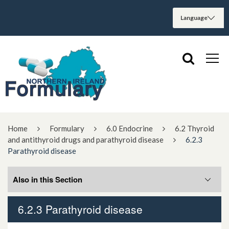
Home
Formulary
6.0 Endocrine
6.2 Thyroid
and antithyroid drugs and parathyroid disease
6.2.3
Parathyroid disease
Also in this Section
6.2.3 Parathyroid disease
6.2.3.1 Hyperparathyroidism