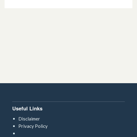
Useful Links
Disclaimer
Privacy Policy