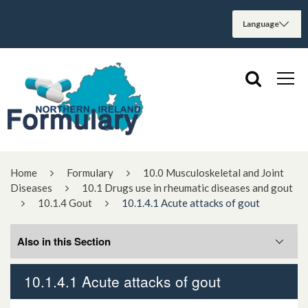
Home
Formulary
10.0 Musculoskeletal and Joint
Diseases
10.1 Drugs use in rheumatic diseases and gout
10.1.4 Gout
10.1.4.1 Acute attacks of gout
Also in this Section
10.1.4.1 Acute attacks of gout
10.1.4.1 Acute attacks of gout