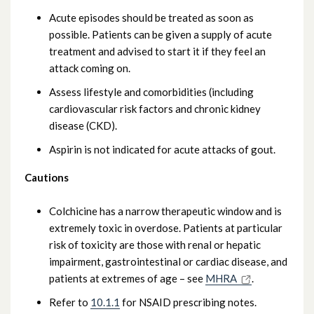
Acute episodes should be treated as soon as
possible. Patients can be given a supply of acute
treatment and advised to start it if they feel an
attack coming on.
Assess lifestyle and comorbidities (including
cardiovascular risk factors and chronic kidney
disease (CKD).
Aspirin is not indicated for acute attacks of gout.
Cautions
Colchicine has a narrow therapeutic window and is
extremely toxic in overdose. Patients at particular
risk of toxicity are those with renal or hepatic
impairment, gastrointestinal or cardiac disease, and
patients at extremes of age – see
MHRA
.
Refer to
10.1.1
for NSAID prescribing notes.