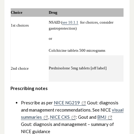
10.1.4.2 Prevention of recurrent attacks –
Choice
Drug
D
Urate Lowering Therapy (ULT)
NSAID (
see 10.1.1
for choices, consider
1st choices
S
gastroprotection)
or
S
Colchicine tablets 500 micrograms
A
Prednisolone 5mg tablets [off label]
2nd choice
*
Prescribing notes
Prescribe as per
NICE NG219
Gout: diagnosis
and management recommendations. See NICE
visual
summaries
,
NICE CKS
: Gout and
BMJ
Gout: diagnosis and management – summary of
NICE guidance