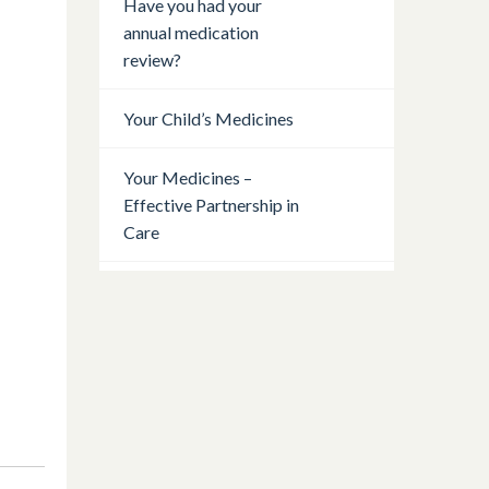
Have you had your
annual medication
review?
Your Child’s Medicines
Your Medicines –
Effective Partnership in
Care