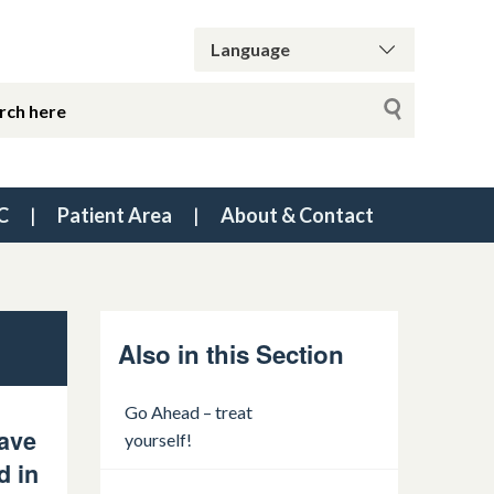
C
Patient Area
About & Contact
Also in this Section
Go Ahead – treat
have
yourself!
d in