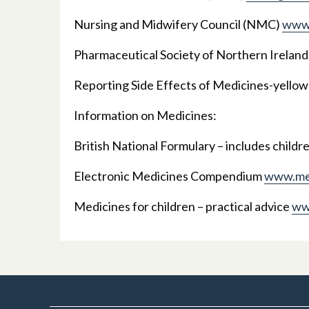
Nursing and Midwifery Council (NMC)
www.
Pharmaceutical Society of Northern Ireland
Reporting Side Effects of Medicines-yello
Information on Medicines:
British National Formulary – includes childr
Electronic Medicines Compendium
www.med
Medicines for children – practical advice
ww