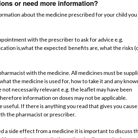
stions or need more information?
formation about the medicine prescribed for your child you
ppointment with the prescriber to ask for advice
e
.
g
.
cation is,what the expected benefits are, what the risks (
 pharmacist with the medicine.
A
ll
medicines must be suppl
what the medicine is used for, how to take it and any know
e not necessarily relevant e.g. the leaflet may have been
 therefore information on doses may not be applicable.
be useful.
I
f
there is anything you read that gives you cause
ith the pharmacist or prescriber.
d a side effect from a medicine it is important to discuss th