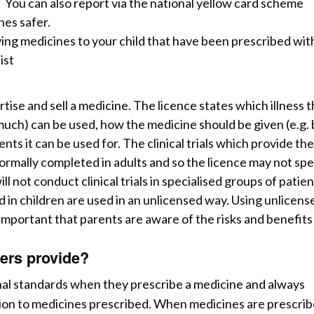
 You can also report via the national yellow card scheme
nes safer.
iving medicines to your child that have been prescribed wi
ist
ise and sell a medicine. The licence states which illness 
much) can be used,
how the medicine should be given (e.g. 
nts it can be used for. The clinical trials which provide the
ormally completed in adults and so the licence may not spe
 not conduct clinical trials in specialised groups of patien
 in children are used in an unlicensed way. Using unlicens
s important that parents are aware of the risks and benefits
ers provide?
nal standards when they prescribe a medicine and always
tion to medicines prescribed. When medicines are prescri