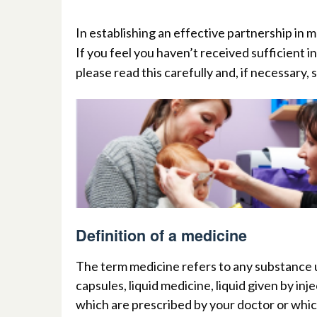
I
n
establishing an effective partnership in m
If you feel you haven’t received sufficient i
please read this carefully and, if necessary,
Definition of a medicine
T
h
e
t
erm medicine refers to any substance u
capsules, liquid medicine, liquid given by in
which are prescribed by your
doctor or whic