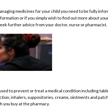
anaging medicines for your child you need to be fully info
nformation or if you simply wish to find out more about your
 seek further advice from your doctor, nurse or pharmacist.
sed to prevent or treat a medical condition including table
jection, inhalers, suppositories, creams, ointments and patc
h you buy at the pharmacy.