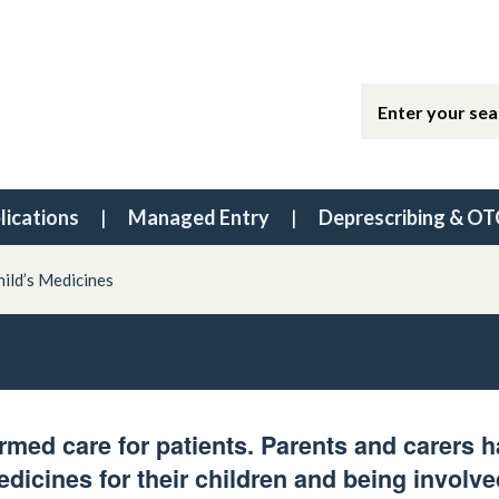
lications
Managed Entry
Deprescribing & OT
hild’s Medicines
rmed care for patients. Parents and carers 
edicines for their children and being involve