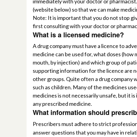
immediately with your doctor or pharmacist.
(website below) so that we can make medici
Note:
I
t
is important that you do not stop g
first consulting with your doctor or pharmac
What is a licensed medicine?
A
drug company must have a licence to advert
medicine can be used for, what doses (how 
mouth, by injection) and which group of patie
supporting information for the licence are n
other groups. Quite often a drug company will
such as children. Many of
the medicines used
medicines is not necessarily unsafe, but it i
any prescribed medicine.
What information should prescrib
Prescribers must adhere to strict professio
answer questions that you may have in rela