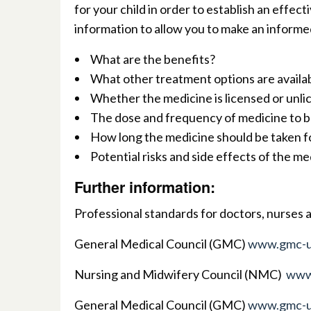
for your child in order to establish an effec
information to allow you to make an informed
What are the benefits?
What other treatment options are availa
Whether the medicine is licensed or unl
The dose and frequency of medicine to b
How long the medicine should be taken f
Potential risks and side effects of the me
Further information
:
Professional standards for doctors, nurses 
G
eneral Medical Council (GMC)
www.gmc-u
Nursing and Midwifery Council (NMC)
www
General Medical Council (GMC)
www.gmc-u