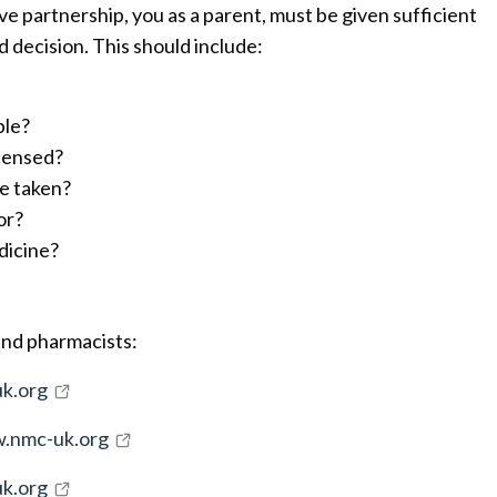
tive partnership, you as a parent, must be given sufficient
 decision. This should include:
ble?
icensed?
e taken?
or?
dicine?
and pharmacists:
k.org
.nmc-uk.org
k.org