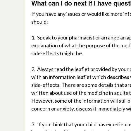
W
hat can I do next if I have que
I
f
y
ou have any issues or would like more in
should:
1.
Speak to your pharmacist or arrange an a
e
xplanation of what the purpose of the medi
side-effects) might be.
2.
A
lways
r
ead the leaflet provided by your
with an information leaflet which describes 
side-effects. There are some details that ar
written about use of the medicine in adults
However, some
of the information will still 
concern or anxiety, discuss it immediately w
3.
If you think that your child has experience