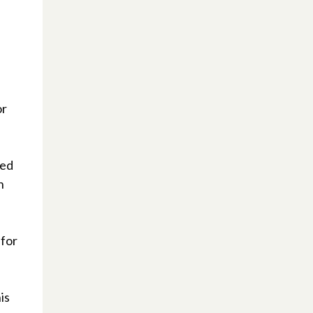
or
ied
n
 for
is