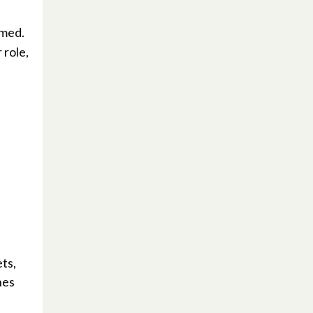
rmed.
 role,
ts,
hes