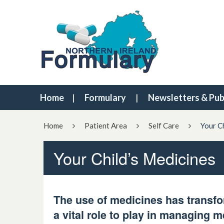
Home
Formulary
Newsletters & Pub
Home
Patient Area
Self Care
Your C
Your Child’s Medicines
T
h
e
use of medicines has transfo
a vital role to play in managing m