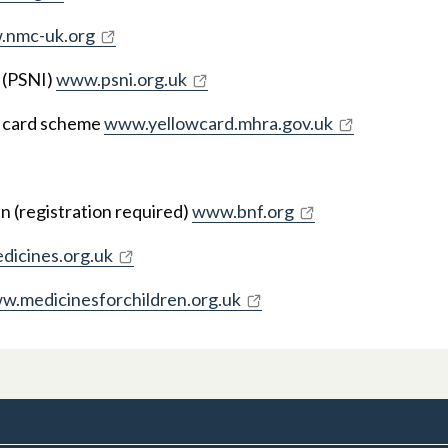
nmc-uk.org
 (PSNI)
www.psni.org.uk
w card scheme
www.yellowcard.mhra.gov.uk
en (registration required)
www.bnf.org
icines.org.uk
w.medicinesforchildren.org.uk