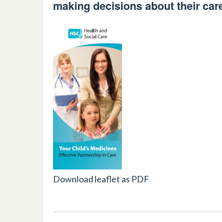
making decisions about their car
Download leaflet as PDF