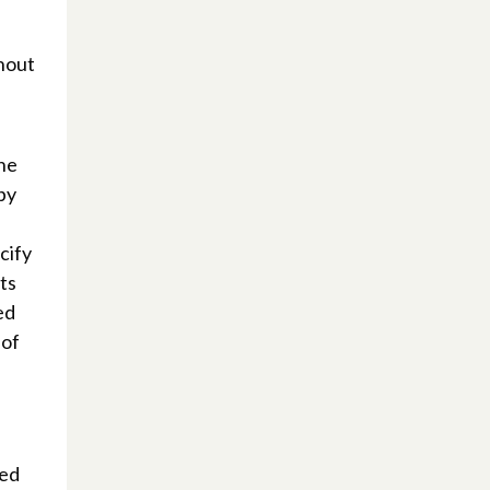
thout
the
by
cify
ts
ed
 of
bed