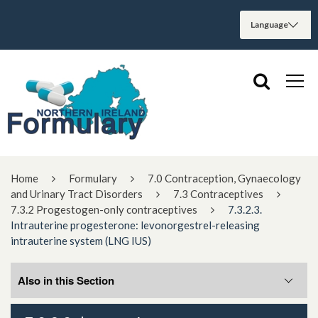
Home
Formulary
7.0 Contraception, Gynaecology
and Urinary Tract Disorders
7.3 Contraceptives
7.3.2 Progestogen-only contraceptives
7.3.2.3.
Intrauterine progesterone: levonorgestrel-releasing
intrauterine system (LNG IUS)
Also in this Section