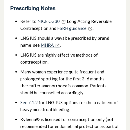
Prescribing Notes
Refer to
NICE CG30
Long Acting Reversible
Contraception and
FSRH guidance
.
LNG IUS should always be prescribed by
brand
name
, see
MHRA
.
LNG IUS are highly effective methods of
contraception.
Many women experience quite frequent and
prolonged spotting for the first 3–6 months;
thereafter amenorrhoea is common. Patients
should be counselled accordingly.
See 7.1.2
for LNG-IUS options for the treatment of
heavy menstrual bleeding.
Kyleena® is licensed for contraception only (not
recommended for endometrial protection as part of