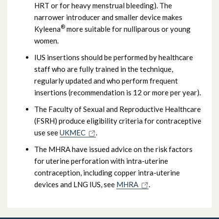
HRT or for heavy menstrual bleeding). The
narrower introducer and smaller device makes
®
Kyleena
more suitable for nulliparous or young
women.
IUS insertions should be performed by healthcare
staff who are fully trained in the technique,
regularly updated and who perform frequent
insertions (recommendation is 12 or more per year).
The Faculty of Sexual and Reproductive Healthcare
(FSRH) produce eligibility criteria for contraceptive
use see
UKMEC
.
The MHRA have issued advice on the risk factors
for uterine perforation with intra-uterine
contraception, including copper intra-uterine
devices and LNG IUS, see
MHRA
.