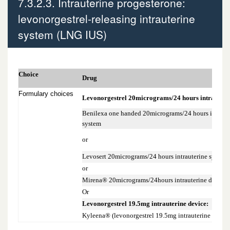
7.3.2.3. Intrauterine progesterone:
7.3.2.1 Oral progestogen-only pills (POPs)
levonorgestrel-releasing intrauterine
system (LNG IUS)
7.3.2.2 Progestogen-only Injectables
7.3.2.3. Intrauterine progesterone:
Choice
levonorgestrel-releasing intrauterine
Drug
system (LNG IUS)
Formulary choices
Levonorgestrel 20micrograms/24 hours intrauterin
Benilexa one handed 20micrograms/24 hours intraute
system
or
Levosert 20micrograms/24 hours intrauterine system
or
Mirena® 20micrograms/24hours intrauterine device
Or
Levonorgestrel 19.5mg intrauterine device:
Kyleena® (levonorgestrel 19.5mg intrauterine device