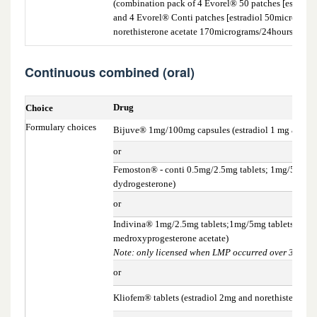
(combination pack of 4 Evorel® 50 patches [estradi
and 4 Evorel® Conti patches [estradiol 50microgram
norethisterone acetate 170micrograms/24hours])
Continuous combined (oral)
Drug
Choice
Formulary choices
Bijuve® 1mg/100mg capsules (estradiol 1 mg and p
or
Femoston® - conti 0.5mg/2.5mg tablets; 1mg/5mg tab
dydrogesterone)
or
Indivina® 1mg/2.5mg tablets;1mg/5mg tablets; 2mg/5
medroxyprogesterone acetate)
Note: only licensed when LMP occurred over 3 years
or
Kliofem® tablets (estradiol 2mg and norethisterone 