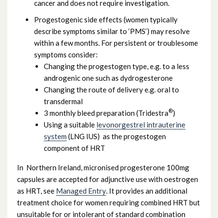
cancer and does not require investigation.
Progestogenic side effects (women typically
describe symptoms similar to ‘PMS’) may resolve
within a few months. For persistent or troublesome
symptoms consider:
Changing the progestogen type, e.g. to a less
androgenic one such as dydrogesterone
Changing the route of delivery e.g. oral to
transdermal
®
3 monthly bleed preparation (Tridestra
)
Using a suitable
levonorgestrel intrauterine
system
(LNG IUS) as the progestogen
component of HRT
In Northern Ireland, micronised progesterone 100mg
capsules are accepted for adjunctive use with oestrogen
as HRT, see
Managed Entry
. It provides an additional
treatment choice for women requiring combined HRT but
unsuitable for or intolerant of standard combination