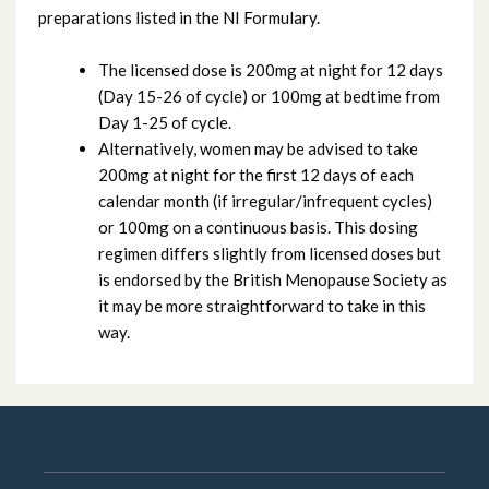
preparations listed in the NI Formulary.
The licensed dose is 200mg at night for 12 days
(Day 15-26 of cycle) or 100mg at bedtime from
Day 1-25 of cycle.
Alternatively, women may be advised to take
200mg at night for the first 12 days of each
calendar month (if irregular/infrequent cycles)
or 100mg on a continuous basis. This dosing
regimen differs slightly from licensed doses but
is endorsed by the British Menopause Society as
it may be more straightforward to take in this
way.