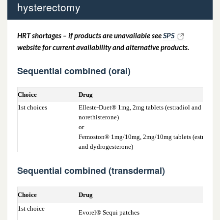
hysterectomy
hysterectomy
6.4.1b Women who have had a total
HRT shortages – if products are unavailable see
SPS
website for current availability and alternative products.
hysterectomy or who have a suitable LNG
IUS in situ < 5 years
Sequential combined (oral)
Choice
Drug
1st choices
Elleste-Duet® 1mg, 2mg tablets (estradiol and
norethisterone)
or
Femoston® 1mg/10mg, 2mg/10mg tablets (estradiol
and dydrogesterone)
Sequential combined (transdermal)
Choice
Drug
1st choice
Evorel® Sequi patches