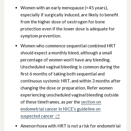
Women with an early menopause (<45 years),
especially if surgically induced, are likely to benefit
from the higher dose of oestrogen for bone
protection even if the lower dose is adequate for
symptom prevention.
Women who commence sequential combined HRT
should expect a monthly bleed, although a small
percentage of women won’t have any bleeding.
Unscheduled vaginal bleeding is common during the
first 6 months of taking both sequential and
continuous systemic HRT, and within 3 months after
changing the dose or preparation. Refer women
experiencing unscheduled vaginal bleeding outside
of these timeframes, as per the
section on
endometrial cancer in NICE’s guideline on
suspected cancer
Amenorrhoea with HRT is not a risk for endometrial