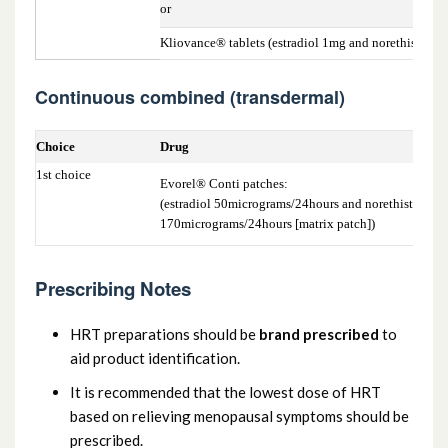
or
Kliovance® tablets (estradiol 1mg and norethistero
Continuous combined (transdermal)
Choice
Drug
1st choice
Evorel® Conti patches:
(estradiol 50micrograms/24hours and norethisterone
170micrograms/24hours [matrix patch])
Prescribing Notes
HRT preparations should be
brand prescribed
to
aid product identification.
It is recommended that the lowest dose of HRT
based on relieving menopausal symptoms should be
prescribed.