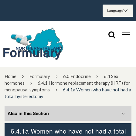
Home
Formulary
6.0 Endocrine
6.4 Sex
hormones
6.4.1 Hormone replacement therapy (HRT) for
menopausal symptoms
6.4.1a Women who have not had a
total hysterectomy
Also in this Section
6.4.1a Women who have not had a total
6.4.1a Women who have not had a total