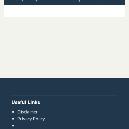
3.3.3 Phosphodiesterase type-4 inhibitors
Useful Links
Disclaimer
Privacy Policy