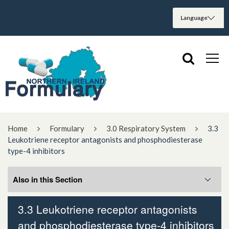
Home
Formulary
3.0 Respiratory System
3.3
Leukotriene receptor antagonists and phosphodiesterase
type-4 inhibitors
Also in this Section
3.3 Leukotriene receptor antagonists
3.3.2 Leukotriene receptor antagonists
and phosphodiesterase type-4 inhibitors