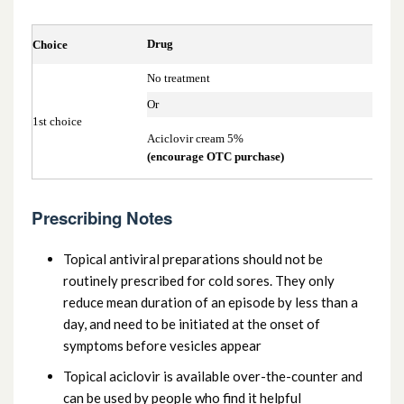
13.10.1.2. Antibacterial preparations also
Drug
Choice
used systemically
No treatment
Or
13.10.2 Antifungal preparations
1st choice
Aciclovir cream 5%
(encourage OTC purchase)
13.10.3 Antiviral preparations
13.10.4 Parasiticidal preparations
Prescribing Notes
Topical antiviral preparations should not be
routinely prescribed for cold sores. They only
reduce mean duration of an episode by less than a
day, and need to be initiated at the onset of
symptoms before vesicles appear
Topical aciclovir is available over-the-counter and
can be used by people who find it helpful