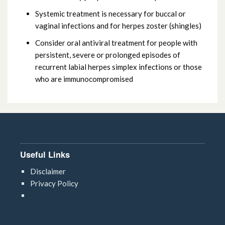
Systemic treatment is necessary for buccal or
vaginal infections and for herpes zoster (shingles)
Consider oral antiviral treatment for people with
persistent, severe or prolonged episodes of
recurrent labial herpes simplex infections or those
who are immunocompromised
Useful Links
Disclaimer
Privacy Policy