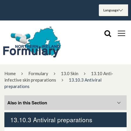
Home
Formulary
13.0 Skin
13.10 Anti-
infective skin preparations
13.10.3 Antiviral
preparations
Also in this Section
13.10.3 Antiviral preparations
13.10.1.1. Antibacterial preparations only
used topically