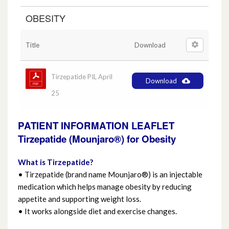
OBESITY
Anticholinergic Medicine
Asthma and COPD
Title
Download
Chronic Kidney Disease (CKD)
Tirzepatide PIL April
Download
25
Diabetes
PATIENT INFORMATION LEAFLET
Epilepsy
Tirzepatide (Mounjaro®) for Obesity
Eye Care
What is Tirzepatide?
• Tirzepatide (brand name Mounjaro®) is an injectable
Generics
medication which helps manage obesity by reducing
appetite and supporting weight loss.
Hayfever
• It works alongside diet and exercise changes.