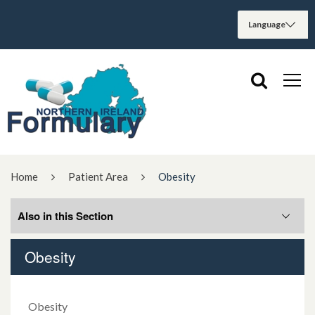
Home
Patient Area
Obesity
Also in this Section
Obesity
5 Moments for Medication Safety
Anaphylaxis
Obesity