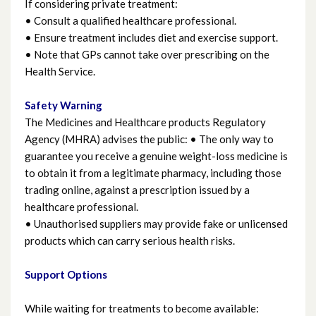
If considering private treatment:
• Consult a qualified healthcare professional.
• Ensure treatment includes diet and exercise support.
• Note that GPs cannot take over prescribing on the
Health Service.
Safety Warning
The Medicines and Healthcare products Regulatory
Agency (MHRA) advises the public: • The only way to
guarantee you receive a genuine weight-loss medicine is
to obtain it from a legitimate pharmacy, including those
trading online, against a prescription issued by a
healthcare professional.
• Unauthorised suppliers may provide fake or unlicensed
products which can carry serious health risks.
Support Options
While waiting for treatments to become available: