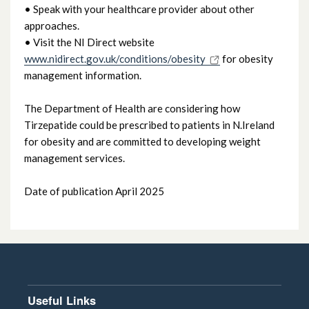
• Speak with your healthcare provider about other
approaches.
• Visit the NI Direct website
www.nidirect.gov.uk/conditions/obesity
for obesity
management information.
The Department of Health are considering how
Tirzepatide could be prescribed to patients in N.Ireland
for obesity and are committed to developing weight
management services.
Date of publication April 2025
Useful Links