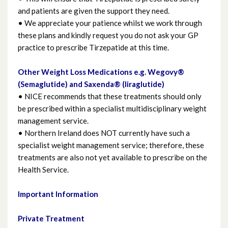
and patients are given the support they need.
• We appreciate your patience whilst we work through
Ordering your Prescription
these plans and kindly request you do not ask your GP
practice to prescribe Tirzepatide at this time.
Osteoporosis
Other Weight Loss Medications e.g. Wegovy®
Pain
(Semaglutide) and Saxenda® (liraglutide)
• NICE recommends that these treatments should only
be prescribed within a specialist multidisciplinary weight
Self Care
management service.
• Northern Ireland does NOT currently have such a
Skin
specialist weight management service; therefore, these
treatments are also not yet available to prescribe on the
Stoma Appliances and Accessories
Health Service.
Travel Advice
Important Information
Private Treatment
Useful links