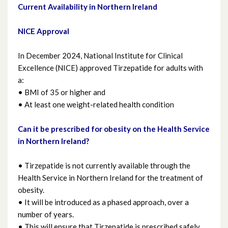
Current Availability in Northern Ireland
Heart Failure
NICE Approval
Heartburn and Reflux
In December 2024, National Institute for Clinical
Infant Feeding
Excellence (NICE) approved Tirzepatide for adults with
a:
Know Check Ask
• BMI of 35 or higher and
• At least one weight-related health condition
Mental Health (including sleep and
Can it be prescribed for obesity on the Health Service
relaxation)
in Northern Ireland?
Northern Ireland Formulary-the right
• Tirzepatide is not currently available through the
medicine for you
Health Service in Northern Ireland for the treatment of
obesity.
Nutrition
• It will be introduced as a phased approach, over a
number of years.
• This will ensure that Tirzepatide is prescribed safely
Obesity