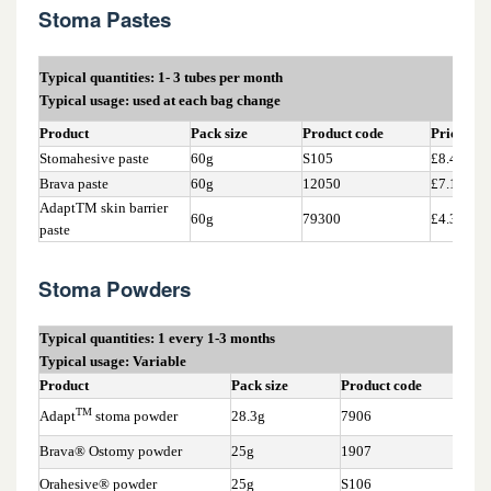
15.2 Barrier Products
Stoma Pastes
15.3 Discharge solidifying agents
Typical quantities: 1- 3 tubes per month
Typical usage: used at each bag change
15.4 Flange extenders
Product
Pack size
Product code
Price*
Stomahesive paste
60g
S105
£8.45
15.5 Lubricating deodorants
Brava paste
60g
12050
£7.16
AdaptTM skin barrier
60g
79300
£4.33
paste
15.6 Seals
Stoma Powders
15.7 Stoma Pastes and Powders
Typical quantities: 1 every 1-3 months
Typical usage: Variable
Product
Pack size
Product code
Pri
TM
Adapt
stoma powder
28.3g
7906
£2.
Brava® Ostomy powder
25g
1907
£2.
Orahesive® powder
25g
S106
£2.