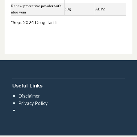
Renew protective powder with
50g
ABP2
£5.
aloe vera
*Sept 2024 Drug Tariff
Useful Links
Disclaimer
Privacy Policy