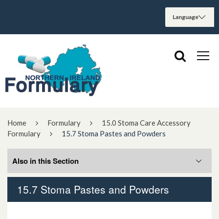
Home
Formulary
15.0 Stoma Care Accessory
Formulary
15.7 Stoma Pastes and Powders
Also in this Section
15.7 Stoma Pastes and Powders
15.1 Adhesive Removers