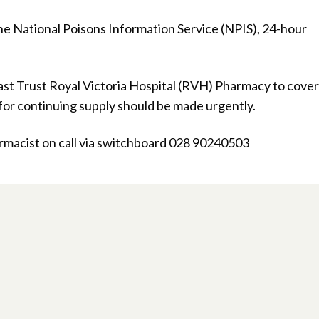
he National Poisons Information Service (NPIS), 24-hour
fast Trust Royal Victoria Hospital (RVH) Pharmacy to cover
 for continuing supply should be made urgently.
acist on call via switchboard 028 90240503