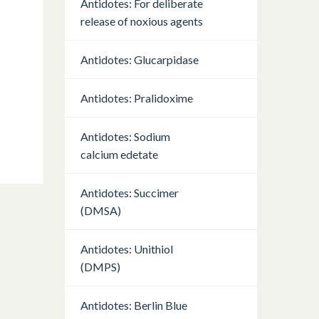
Antidotes: For deliberate
release of noxious agents
Antidotes: Glucarpidase
Antidotes: Pralidoxime
Antidotes: Sodium
calcium edetate
Antidotes: Succimer
(DMSA)
Antidotes: Unithiol
(DMPS)
Antidotes: Berlin Blue