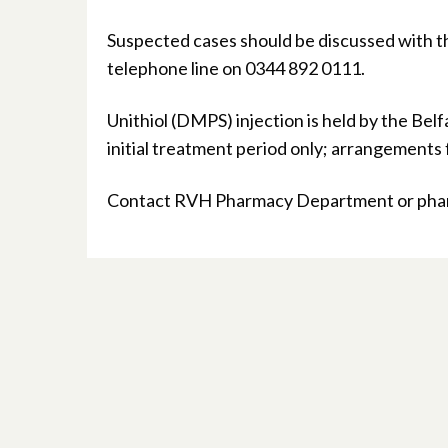
Suspected cases should be discussed with t
telephone line on 0344 892 0111.
Unithiol (DMPS) injection is held by the Bel
initial treatment period only; arrangements
Contact RVH Pharmacy Department or pharm