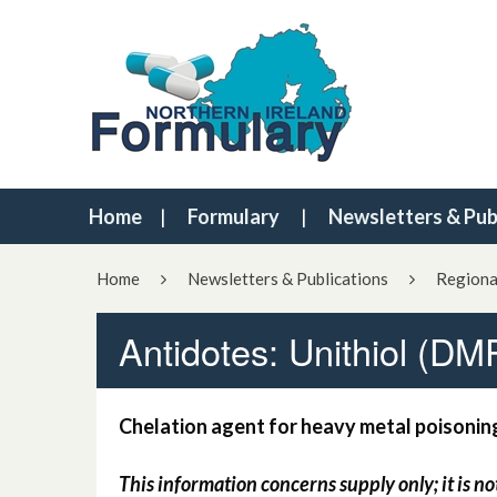
Home
Formulary
Newsletters & Pub
Home
Newsletters & Publications
Regiona
Antidotes: Unithiol (DM
Chelation agent for heavy metal poisonin
This information concerns supply only; it is no