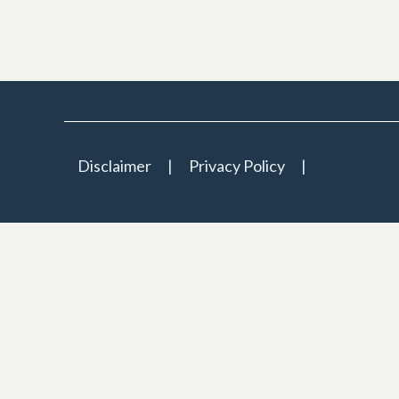
Disclaimer
Privacy Policy