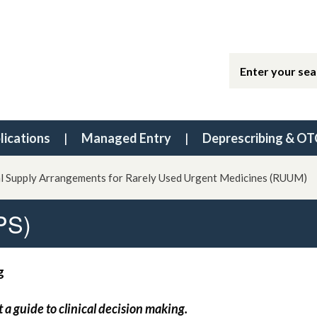
lications
Managed Entry
Deprescribing & OT
l Supply Arrangements for Rarely Used Urgent Medicines (RUUM)
PS)
g
t a guide to clinical decision making.