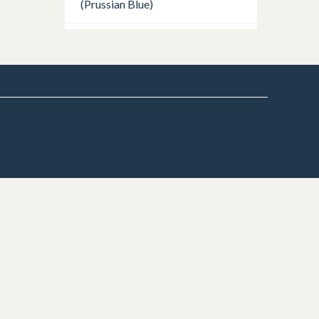
(Prussian Blue)