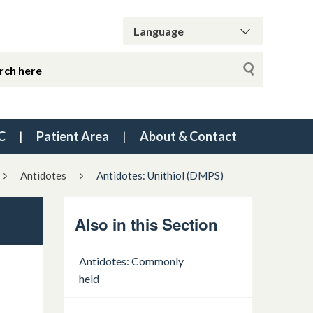
C
Patient Area
About & Contact
Antidotes
Antidotes: Unithiol (DMPS)
Also in this Section
Antidotes: Commonly
held