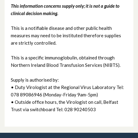
This information concerns supply only; it is not a guide to
Immunoglobulin: Human Normal
clinical decision making.
Immunoglobulin: Human Rabies
This is a notifiable disease and other public health
measures may need to be instituted therefore supplies
Immunoglobulin: Varicella Zoster
are strictly controlled.
This is a specific immunoglobulin, obtained through
Northern Ireland Blood Transfusion Services (NIBTS).
Supply is authorised by:
• Duty Virologist at the Regional Virus Laboratory Tel:
078 89086946 (Monday-Friday 9am-5pm)
• Outside office hours, the Virologist on call, Belfast
Trust via switchboard Tel: 028 90240503