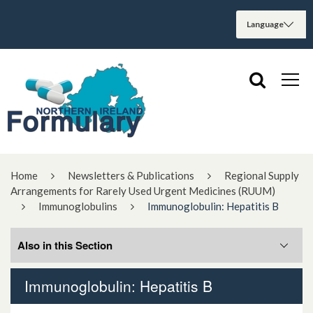
Home
Newsletters & Publications
Regional Supply
Arrangements for Rarely Used Urgent Medicines (RUUM)
Immunoglobulins
Immunoglobulin: Hepatitis B
Also in this Section
Immunoglobulin: Hepatitis B
Immunoglobulin: Hepatitis B