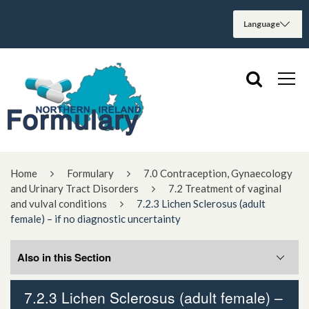
Home
Formulary
7.0 Contraception, Gynaecology
and Urinary Tract Disorders
7.2 Treatment of vaginal
and vulval conditions
7.2.3 Lichen Sclerosus (adult
female) – if no diagnostic uncertainty
Also in this Section
7.2.3 Lichen Sclerosus (adult female) –
7.2.1 Topical HRT for vaginal atrophy