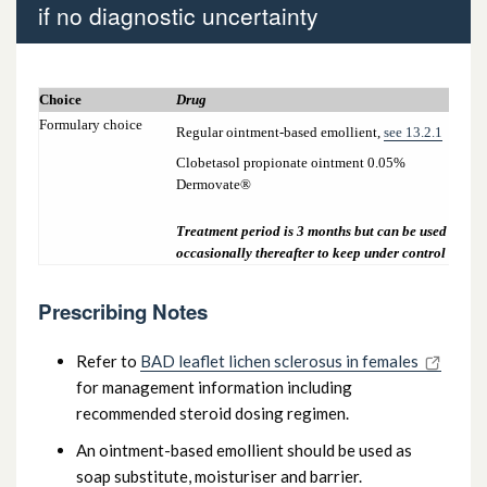
if no diagnostic uncertainty
7.2.2 Vaginal and vulval infections
Choice
Drug
7.2.3 Lichen Sclerosus (adult female) – if no
Formulary choice
Regular ointment-based emollient,
see 13.2.1
diagnostic uncertainty
Clobetasol propionate ointment 0.05%
Dermovate®
Treatment period is 3 months but can be used
occasionally thereafter to keep under control
Prescribing Notes
Refer to
BAD leaflet lichen sclerosus in females
for management information including
recommended steroid dosing regimen.
An ointment-based emollient should be used as
soap substitute, moisturiser and barrier.