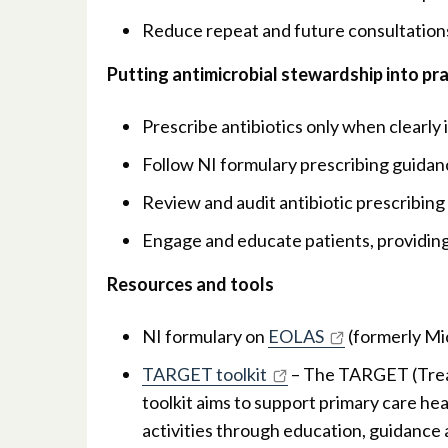
Reduce repeat and future consultations
Putting antimicrobial stewardship into pr
Prescribe antibiotics only when clearly i
Follow NI formulary prescribing guidanc
Review and audit antibiotic prescribin
Engage and educate patients, providing
Resources and tools
NI formulary on
EOLAS
(formerly Mi
TARGET toolkit
– The TARGET (Treat
toolkit aims to support primary care he
activities through education, guidance