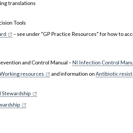
ing translations
ision Tools
ard
– see under “GP Practice Resources” for how to acc
Prevention and Control Manual –
NI Infection Control Manu
 Working resources
and information on
Antibiotic resis
l Stewardship
ewardship