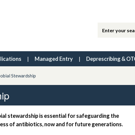
lications
Managed Entry
Deprescribing & OT
robial Stewardship
hip
ial stewardship is essential for safeguarding the
ess of antibiotics, now and for future generations.