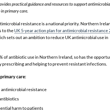
ovides practical guidance and resources to support antimicrobia
in primary care.
timicrobial resistance is a national priority. Northern Irela
s to the
UK 5-year action plan for antimicrobial resistance
ch sets out an ambition to reduce UK antimicrobial use in
 of antibiotic use in Northern Ireland, so has the opportu
ry prescribing and helping to prevent resistant infections.
primary care:
antimicrobial resistance
antibiotics
ential harm to patients