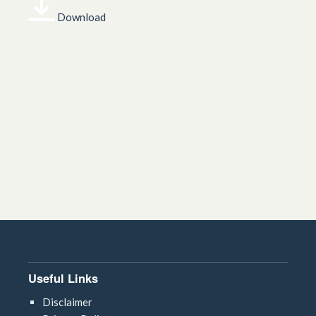
Download
Useful Links
Disclaimer