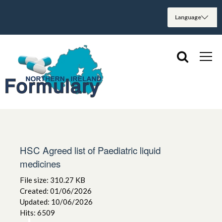
HSC Agreed list of Paediatric liquid
medicines
File size: 310.27 KB
Created: 01/06/2026
Updated: 10/06/2026
Hits: 6509