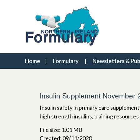
Home
Formulary
Newsletters & Pub
Insulin Supplement November 
Insulin safety in primary care supplement
high strength insulins, training resources
File size: 1.01 MB
Created: 09/11/2020