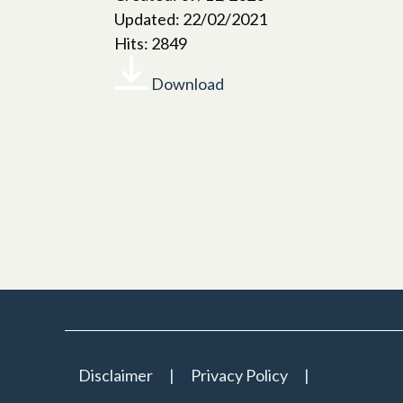
Updated: 22/02/2021
Hits: 2849
Download
Disclaimer
Privacy Policy