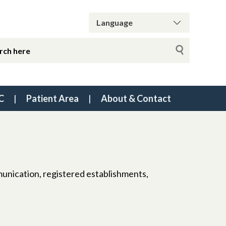
C
Patient Area
About & Contact
munication, registered establishments,