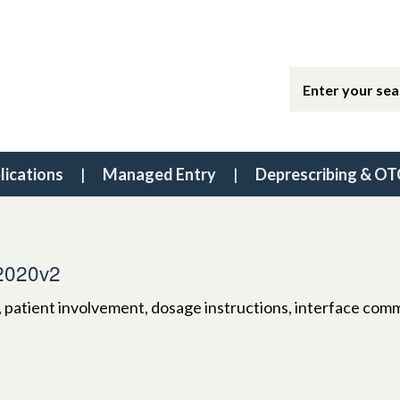
lications
Managed Entry
Deprescribing & OT
2020v2
, patient involvement, dosage instructions, interface com