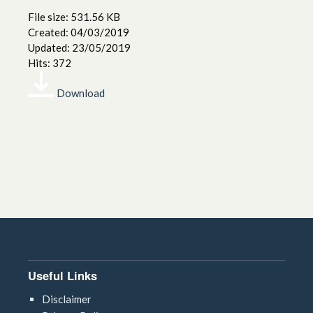
File size: 531.56 KB
Created: 04/03/2019
Updated: 23/05/2019
Hits: 372
Download
Useful Links
Disclaimer