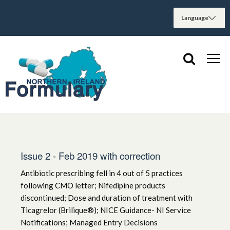
Issue 2 - Feb 2019 with correction
Antibiotic prescribing fell in 4 out of 5 practices
following CMO letter; Nifedipine products
discontinued; Dose and duration of treatment with
Ticagrelor (Brilique®); NICE Guidance- NI Service
Notifications; Managed Entry Decisions