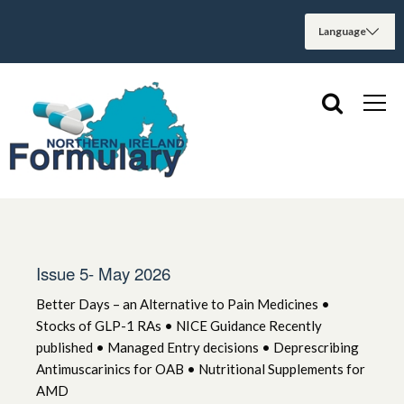
Issue 5- May 2026
Better Days – an Alternative to Pain Medicines •
Stocks of GLP-1 RAs • NICE Guidance Recently
published • Managed Entry decisions • Deprescribing
Antimuscarinics for OAB • Nutritional Supplements for
AMD