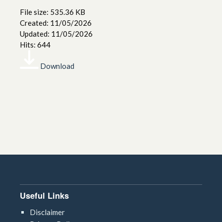
File size: 535.36 KB
Created: 11/05/2026
Updated: 11/05/2026
Hits: 644
Download
Useful Links
Disclaimer