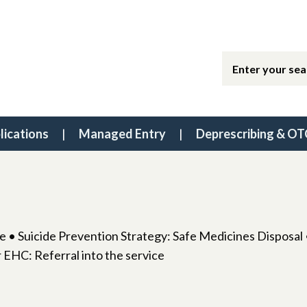
lications
Managed Entry
Deprescribing & OT
 • Suicide Prevention Strategy: Safe Medicines Disposa
 EHC: Referral into the service