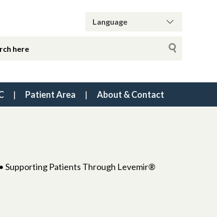
C
Patient Area
About & Contact
l • Supporting Patients Through Levemir®