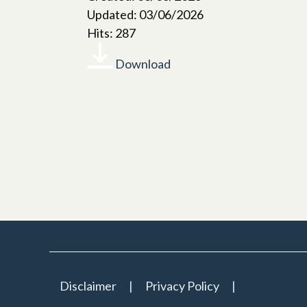
Updated: 03/06/2026
Hits: 287
Download
Disclaimer
Privacy Policy