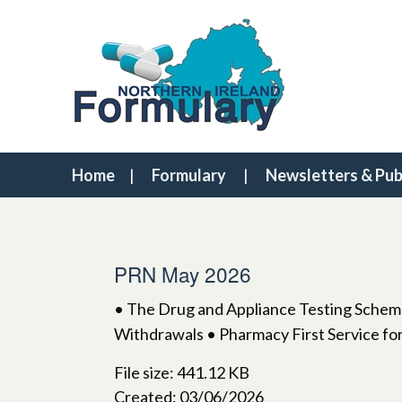
Home
Formulary
Newsletters & Pub
PRN May 2026
• The Drug and Appliance Testing Scheme
Withdrawals • Pharmacy First Service for
File size: 441.12 KB
Created: 03/06/2026